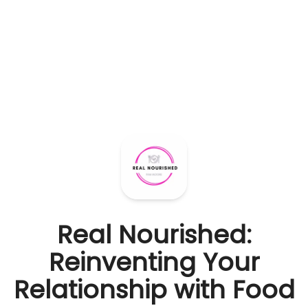
Real Nourished:
Reinventing Your
Relationship with Food