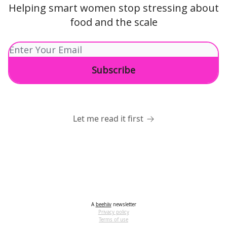
Helping smart women stop stressing about
food and the scale
Let me read it first
A
beehiiv
newsletter
Privacy policy
Terms of use